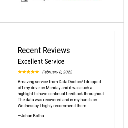
Recent Reviews
Excellent Service
February 8, 2022
Rated
Amazing service from Data Doctors! I dropped
5
off my drive on Monday and it was such a
out
highlight to have continual feedback throughout.
of
The data was recovered and in my hands on
Wednesday. I highly recommend them.
5
Johan Botha