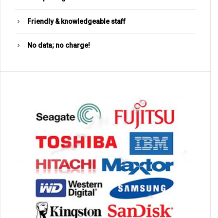
Friendly & knowledgeable staff
No data; no charge!