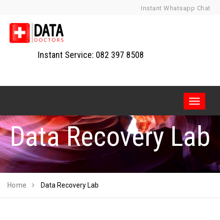
Skip
Instant Whatsapp Chat
to
content
Instant Service: 082 397 8508
Toggle
navigati
Data Recovery Lab
Home
Data Recovery Lab