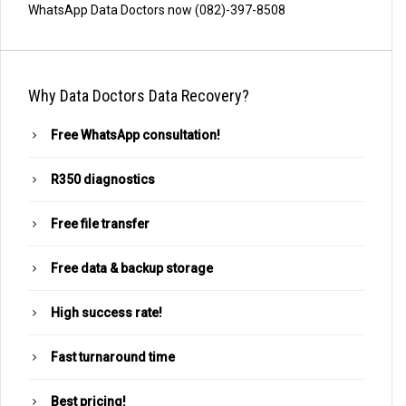
WhatsApp Data Doctors now (082)-397-8508
Why Data Doctors Data Recovery?
Free WhatsApp consultation!
R350 diagnostics
Free file transfer
Free data & backup storage
High success rate!
Fast turnaround time
Best pricing!